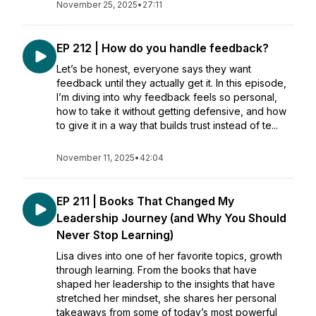
November 25, 2025
•
27:11
EP 212 | How do you handle feedback?
Let’s be honest, everyone says they want
feedback until they actually get it. In this episode,
I’m diving into why feedback feels so personal,
how to take it without getting defensive, and how
to give it in a way that builds trust instead of te...
November 11, 2025
•
42:04
EP 211 | Books That Changed My
Leadership Journey (and Why You Should
Never Stop Learning)
Lisa dives into one of her favorite topics, growth
through learning. From the books that have
shaped her leadership to the insights that have
stretched her mindset, she shares her personal
takeaways from some of today’s most powerful