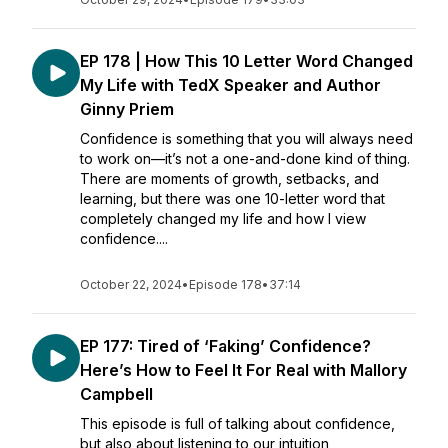
EP 178 | How This 10 Letter Word Changed
My Life with TedX Speaker and Author
Ginny Priem
Confidence is something that you will always need
to work on—it’s not a one-and-done kind of thing.
There are moments of growth, setbacks, and
learning, but there was one 10-letter word that
completely changed my life and how I view
confidence....
October 22, 2024
•
Episode 178
•
37:14
EP 177: Tired of ‘Faking’ Confidence?
Here’s How to Feel It For Real with Mallory
Campbell
This episode is full of talking about confidence,
but also about listening to our intuition,