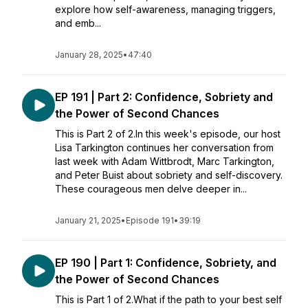
explore how self-awareness, managing triggers,
and emb...
January 28, 2025
•
47:40
EP 191 | Part 2: Confidence, Sobriety and
the Power of Second Chances
This is Part 2 of 2.In this week's episode, our host
Lisa Tarkington continues her conversation from
last week with Adam Wittbrodt, Marc Tarkington,
and Peter Buist about sobriety and self-discovery.
These courageous men delve deeper in...
January 21, 2025
•
Episode 191
•
39:19
EP 190 | Part 1: Confidence, Sobriety, and
the Power of Second Chances
This is Part 1 of 2.What if the path to your best self