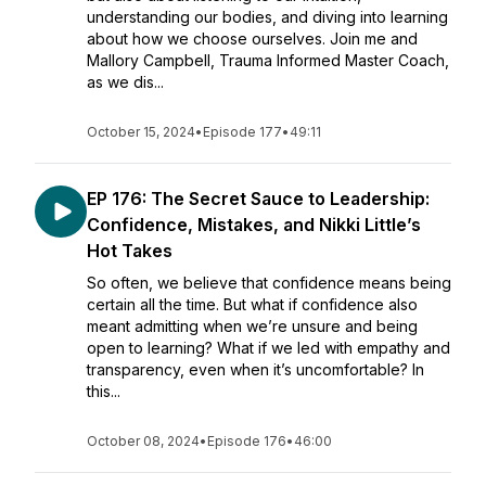
understanding our bodies, and diving into learning
about how we choose ourselves. Join me and
Mallory Campbell, Trauma Informed Master Coach,
as we dis...
October 15, 2024
•
Episode 177
•
49:11
EP 176: The Secret Sauce to Leadership:
Confidence, Mistakes, and Nikki Little’s
Hot Takes
So often, we believe that confidence means being
certain all the time. But what if confidence also
meant admitting when we’re unsure and being
open to learning? What if we led with empathy and
transparency, even when it’s uncomfortable? In
this...
October 08, 2024
•
Episode 176
•
46:00