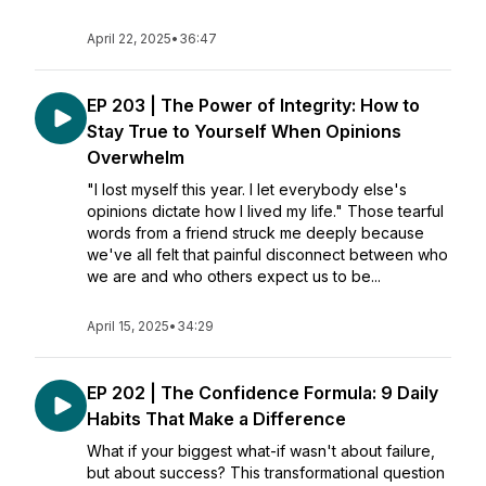
April 22, 2025
•
36:47
EP 203 | The Power of Integrity: How to
Stay True to Yourself When Opinions
Overwhelm
"I lost myself this year. I let everybody else's
opinions dictate how I lived my life." Those tearful
words from a friend struck me deeply because
we've all felt that painful disconnect between who
we are and who others expect us to be...
April 15, 2025
•
34:29
EP 202 | The Confidence Formula: 9 Daily
Habits That Make a Difference
What if your biggest what-if wasn't about failure,
but about success? This transformational question