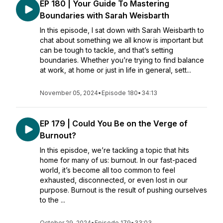
EP 180 | Your Guide To Mastering
Boundaries with Sarah Weisbarth
In this episode, I sat down with Sarah Weisbarth to
chat about something we all know is important but
can be tough to tackle, and that’s setting
boundaries. Whether you’re trying to find balance
at work, at home or just in life in general, sett...
November 05, 2024
•
Episode 180
•
34:13
EP 179 | Could You Be on the Verge of
Burnout?
In this episdoe, we’re tackling a topic that hits
home for many of us: burnout. In our fast-paced
world, it’s become all too common to feel
exhausted, disconnected, or even lost in our
purpose. Burnout is the result of pushing ourselves
to the ...
October 29, 2024
•
Episode 179
•
33:03