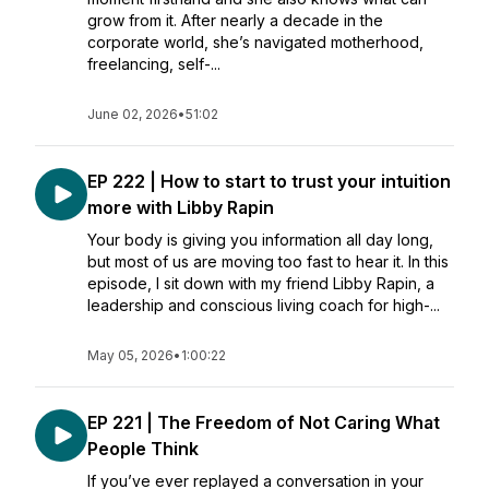
grow from it. After nearly a decade in the
corporate world, she’s navigated motherhood,
freelancing, self-...
June 02, 2026
•
51:02
EP 222 | How to start to trust your intuition
more with Libby Rapin
Your body is giving you information all day long,
but most of us are moving too fast to hear it. In this
episode, I sit down with my friend Libby Rapin, a
leadership and conscious living coach for high-...
May 05, 2026
•
1:00:22
EP 221 | The Freedom of Not Caring What
People Think
If you’ve ever replayed a conversation in your