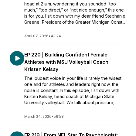
head at 2 a.m. wondering if you sounded “too
much,” “too direct,” or “not nice enough,” this one
is for you. I sit down with my dear friend Stephanie
Greene, President of the Greater Michigan Const...
April 07, 2026
•
43:24
EP 220 | Building Confident Female
Athletes with MSU Volleyball Coach
Kristen Kelsay
The loudest voice in your life is rarely the wisest
one and for athletes and leaders right now, the
noise is constant. In this episode, I sit down with
Kristen Kelsay, head coach of Michigan State
University volleyball. We talk about pressure, ...
March 24, 2026
•
56:58
EP 219 | From NFL Star To Psychologist: