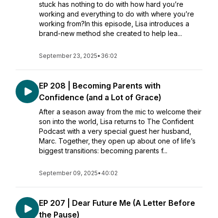
stuck has nothing to do with how hard you’re
working and everything to do with where you’re
working from?In this episode, Lisa introduces a
brand-new method she created to help lea...
September 23, 2025
•
36:02
EP 208 | Becoming Parents with
Confidence (and a Lot of Grace)
After a season away from the mic to welcome their
son into the world, Lisa returns to The Confident
Podcast with a very special guest her husband,
Marc. Together, they open up about one of life’s
biggest transitions: becoming parents f...
September 09, 2025
•
40:02
EP 207 | Dear Future Me (A Letter Before
the Pause)