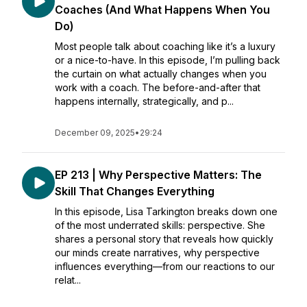
Coaches (And What Happens When You
Do)
Most people talk about coaching like it’s a luxury
or a nice-to-have. In this episode, I’m pulling back
the curtain on what actually changes when you
work with a coach. The before-and-after that
happens internally, strategically, and p...
December 09, 2025
•
29:24
EP 213 | Why Perspective Matters: The
Skill That Changes Everything
In this episode, Lisa Tarkington breaks down one
of the most underrated skills: perspective. She
shares a personal story that reveals how quickly
our minds create narratives, why perspective
influences everything—from our reactions to our
relat...