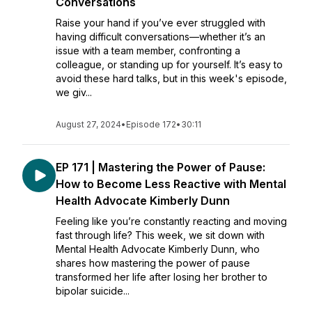
Conversations
Raise your hand if you’ve ever struggled with
having difficult conversations—whether it’s an
issue with a team member, confronting a
colleague, or standing up for yourself. It’s easy to
avoid these hard talks, but in this week's episode,
we giv...
August 27, 2024
•
Episode 172
•
30:11
EP 171 | Mastering the Power of Pause:
How to Become Less Reactive with Mental
Health Advocate Kimberly Dunn
Feeling like you’re constantly reacting and moving
fast through life? This week, we sit down with
Mental Health Advocate Kimberly Dunn, who
shares how mastering the power of pause
transformed her life after losing her brother to
bipolar suicide...