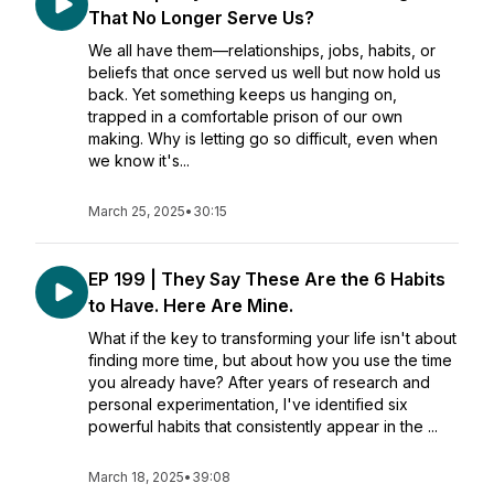
That No Longer Serve Us?
We all have them—relationships, jobs, habits, or
beliefs that once served us well but now hold us
back. Yet something keeps us hanging on,
trapped in a comfortable prison of our own
making. Why is letting go so difficult, even when
we know it's...
March 25, 2025
•
30:15
EP 199 | They Say These Are the 6 Habits
to Have. Here Are Mine.
What if the key to transforming your life isn't about
finding more time, but about how you use the time
you already have? After years of research and
personal experimentation, I've identified six
powerful habits that consistently appear in the ...
March 18, 2025
•
39:08