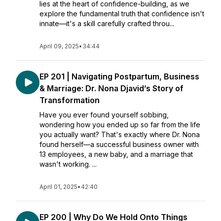
lies at the heart of confidence-building, as we
explore the fundamental truth that confidence isn't
innate—it's a skill carefully crafted throu...
April 09, 2025
•
34:44
EP 201 | Navigating Postpartum, Business
& Marriage: Dr. Nona Djavid’s Story of
Transformation
Have you ever found yourself sobbing,
wondering how you ended up so far from the life
you actually want? That's exactly where Dr. Nona
found herself—a successful business owner with
13 employees, a new baby, and a marriage that
wasn't working. ...
April 01, 2025
•
42:40
EP 200 | Why Do We Hold Onto Things