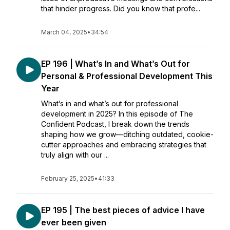
that hinder progress. Did you know that profe...
March 04, 2025
•
34:54
EP 196 | What’s In and What’s Out for
Personal & Professional Development This
Year
What’s in and what’s out for professional
development in 2025? In this episode of The
Confident Podcast, I break down the trends
shaping how we grow—ditching outdated, cookie-
cutter approaches and embracing strategies that
truly align with our ...
February 25, 2025
•
41:33
EP 195 | The best pieces of advice I have
ever been given