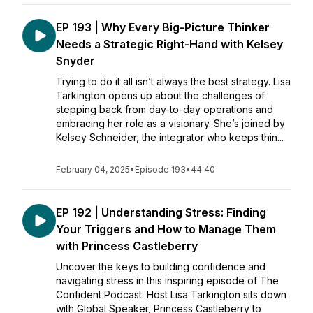
EP 193 | Why Every Big-Picture Thinker
Needs a Strategic Right-Hand with Kelsey
Snyder
Trying to do it all isn’t always the best strategy. Lisa
Tarkington opens up about the challenges of
stepping back from day-to-day operations and
embracing her role as a visionary. She’s joined by
Kelsey Schneider, the integrator who keeps thin...
February 04, 2025
•
Episode 193
•
44:40
EP 192 | Understanding Stress: Finding
Your Triggers and How to Manage Them
with Princess Castleberry
Uncover the keys to building confidence and
navigating stress in this inspiring episode of The
Confident Podcast. Host Lisa Tarkington sits down
with Global Speaker, Princess Castleberry to