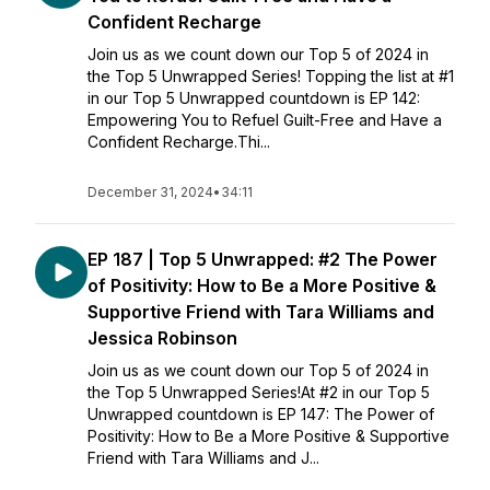
Confident Recharge
Join us as we count down our Top 5 of 2024 in
the Top 5 Unwrapped Series! Topping the list at #1
in our Top 5 Unwrapped countdown is EP 142:
Empowering You to Refuel Guilt-Free and Have a
Confident Recharge.Thi...
December 31, 2024
•
34:11
EP 187 | Top 5 Unwrapped: #2 The Power
of Positivity: How to Be a More Positive &
Supportive Friend with Tara Williams and
Jessica Robinson
Join us as we count down our Top 5 of 2024 in
the Top 5 Unwrapped Series!At #2 in our Top 5
Unwrapped countdown is EP 147: The Power of
Positivity: How to Be a More Positive & Supportive
Friend with Tara Williams and J...