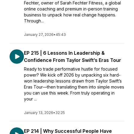
Fechter, owner of Sarah Fechter Fitness, a global
online coaching and premium in-person training
business to unpack how real change happens.
Through...
January 27, 2026
•
45:43
EP 215 | 6 Lessons In Leadership &
Confidence From Taylor Swift’s Eras Tour
Ready to trade performative hustle for focused
power? We kick off 2026 by unpacking six hard-
won leadership lessons drawn from Taylor Swift’s
Eras Tour—then translating them into simple moves
you can use this week. From truly operating in
your ...
January 13, 2026
•
32:25
EP 214 | Why Successful People Have