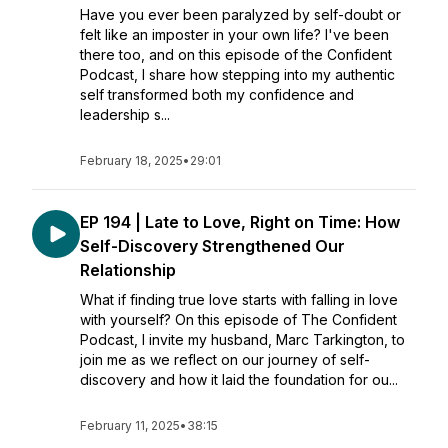
Have you ever been paralyzed by self-doubt or
felt like an imposter in your own life? I've been
there too, and on this episode of the Confident
Podcast, I share how stepping into my authentic
self transformed both my confidence and
leadership s...
February 18, 2025
•
29:01
EP 194 | Late to Love, Right on Time: How
Self-Discovery Strengthened Our
Relationship
What if finding true love starts with falling in love
with yourself? On this episode of The Confident
Podcast, I invite my husband, Marc Tarkington, to
join me as we reflect on our journey of self-
discovery and how it laid the foundation for ou...
February 11, 2025
•
38:15