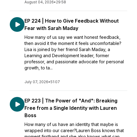
August 04, 2026
•
29:58
EP 224 | How to Give Feedback Without
Fear with Sarah Maday
How many of us say we want honest feedback,
then avoid it the moment it feels uncomfortable?
Lisa is joined by her friend Sarah Maday, a
Learning and Development leader, former
professor, and passionate advocate for personal
growth, to ta...
July 07, 2026
•
51:07
EP 223 | The Power of "And": Breaking
Free from a Single Identity with Lauren
Boss
How many of us have an identity that maybe is
wrapped into our career?Lauren Boss knows that
moment firsthand and she also knows what can