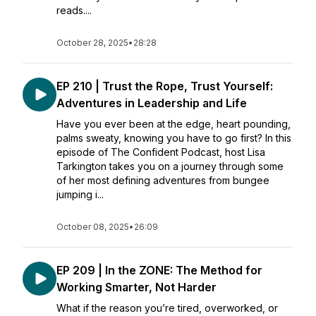
reads....
October 28, 2025
•
28:28
EP 210 | Trust the Rope, Trust Yourself:
Adventures in Leadership and Life
Have you ever been at the edge, heart pounding,
palms sweaty, knowing you have to go first? In this
episode of The Confident Podcast, host Lisa
Tarkington takes you on a journey through some
of her most defining adventures from bungee
jumping i...
October 08, 2025
•
26:09
EP 209 | In the ZONE: The Method for
Working Smarter, Not Harder
What if the reason you’re tired, overworked, or