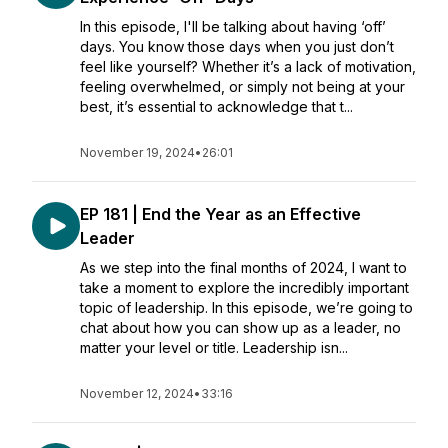
In this episode, I'll be talking about having ‘off’
days. You know those days when you just don’t
feel like yourself? Whether it’s a lack of motivation,
feeling overwhelmed, or simply not being at your
best, it’s essential to acknowledge that t...
November 19, 2024
•
26:01
EP 181 | End the Year as an Effective
Leader
As we step into the final months of 2024, I want to
take a moment to explore the incredibly important
topic of leadership. In this episode, we’re going to
chat about how you can show up as a leader, no
matter your level or title. Leadership isn...
November 12, 2024
•
33:16