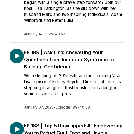
began with a single brave step forward? Join our
host, Lisa Tarkington, as she sits down with her
husband Marc and two inspiring individuals, Adam
Wittbrodt and Peter Buist, ...
January 14, 2025
•
43:53
EP 189 | Ask Lisa: Answering Your
Questions from Imposter Syndrome to
Building Confidence
We’re kicking off 2025 with another exciting ‘Ask
Lisa’ episode! Kelsey Snyder, Director of Lead, is
stepping in as guest host to ask Lisa Tarkington,
some of your most pres...
January 07, 2025
•
Episode 189
•
40:08
EP 188 | Top 5 Unwrapped: #1 Empowering
You to Refuel Guilt-Free and Have a