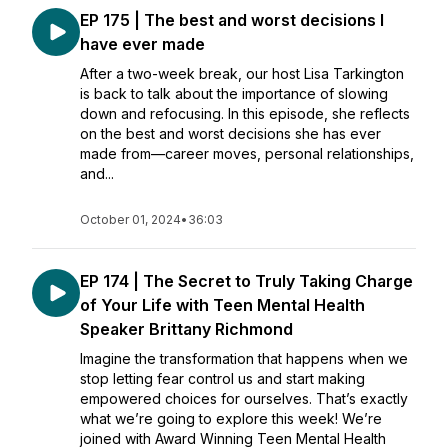
EP 175 | The best and worst decisions I
have ever made
After a two-week break, our host Lisa Tarkington
is back to talk about the importance of slowing
down and refocusing. In this episode, she reflects
on the best and worst decisions she has ever
made from—career moves, personal relationships,
and...
October 01, 2024
•
36:03
EP 174 | The Secret to Truly Taking Charge
of Your Life with Teen Mental Health
Speaker Brittany Richmond
Imagine the transformation that happens when we
stop letting fear control us and start making
empowered choices for ourselves. That’s exactly
what we’re going to explore this week! We’re
joined with Award Winning Teen Mental Health