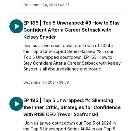
December 24, 2024
•
43:35
EP 186 | Top 5 Unwrapped: #3 How to Stay
Confident After a Career Setback with
Kelsey Snyder
Join us as we count down our Top 5 of 2024 in
the Top 5 Unwrapped Series!Ranked #3 in our
Top 5 Unwrapped countdown, EP 163: How to
Stay Confident After a Career Setback with Kelsey
Snyder is all about resilience and bounc...
December 17, 2024
•
38:08
EP 185 | Top 5 Unwrapped: #4 Silencing
the Inner Critic, Strategies for Confidence
with R1SE CEO Trevor Szafranski
Join us as we count down our Top 5 of 2024 in
the Top 5 Unwrapped Series!At #4 in our Top 5