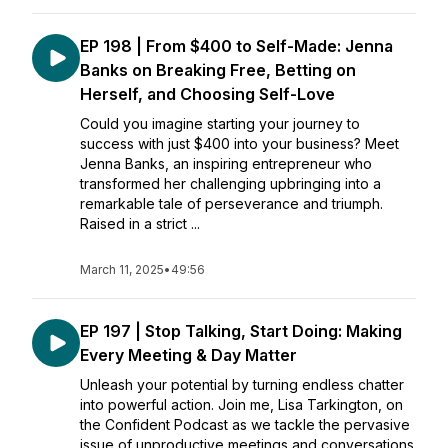
EP 198 | From $400 to Self-Made: Jenna
Banks on Breaking Free, Betting on
Herself, and Choosing Self-Love
Could you imagine starting your journey to
success with just $400 into your business? Meet
Jenna Banks, an inspiring entrepreneur who
transformed her challenging upbringing into a
remarkable tale of perseverance and triumph.
Raised in a strict ...
March 11, 2025
•
49:56
EP 197 | Stop Talking, Start Doing: Making
Every Meeting & Day Matter
Unleash your potential by turning endless chatter
into powerful action. Join me, Lisa Tarkington, on
the Confident Podcast as we tackle the pervasive
issue of unproductive meetings and conversations