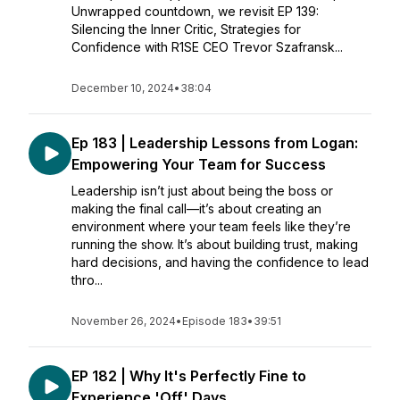
Unwrapped countdown, we revisit EP 139:
Silencing the Inner Critic, Strategies for
Confidence with R1SE CEO Trevor Szafransk...
December 10, 2024
•
38:04
Ep 183 | Leadership Lessons from Logan:
Empowering Your Team for Success
Leadership isn’t just about being the boss or
making the final call—it’s about creating an
environment where your team feels like they’re
running the show. It’s about building trust, making
hard decisions, and having the confidence to lead
thro...
November 26, 2024
•
Episode 183
•
39:51
EP 182 | Why It's Perfectly Fine to
Experience 'Off' Days