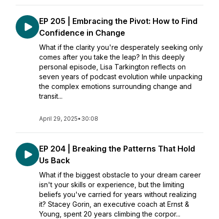
EP 205 | Embracing the Pivot: How to Find
Confidence in Change
What if the clarity you're desperately seeking only
comes after you take the leap? In this deeply
personal episode, Lisa Tarkington reflects on
seven years of podcast evolution while unpacking
the complex emotions surrounding change and
transit...
April 29, 2025
•
30:08
EP 204 | Breaking the Patterns That Hold
Us Back
What if the biggest obstacle to your dream career
isn't your skills or experience, but the limiting
beliefs you've carried for years without realizing
it? Stacey Gorin, an executive coach at Ernst &
Young, spent 20 years climbing the corpor...