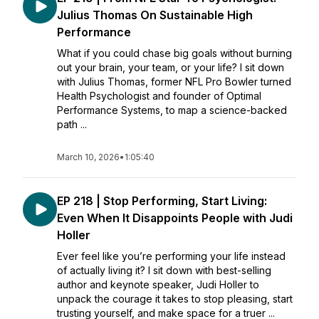
Julius Thomas On Sustainable High
Performance
What if you could chase big goals without burning
out your brain, your team, or your life? I sit down
with Julius Thomas, former NFL Pro Bowler turned
Health Psychologist and founder of Optimal
Performance Systems, to map a science-backed
path ...
March 10, 2026
•
1:05:40
EP 218 | Stop Performing, Start Living:
Even When It Disappoints People with Judi
Holler
Ever feel like you’re performing your life instead
of actually living it? I sit down with best-selling
author and keynote speaker, Judi Holler to
unpack the courage it takes to stop pleasing, start
trusting yourself, and make space for a truer ...