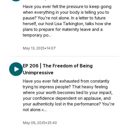
Have you ever felt the pressure to keep going
when everything in your body is telling you to
pause? You're not alone. In a letter to future
herself, our host Lisa Tarkington, talks how she
plans to prepare for maternity leave and a
temporary po...
May 13, 2025
•
14:07
EP 206 | The Freedom of Being
Unimpressive
Have you ever felt exhausted from constantly
trying to impress people? That heavy feeling
where your worth becomes tied to your impact,
your confidence dependent on applause, and
your authenticity lost in the performance? You're
not alone.<...
May 06, 2025
•
25:40