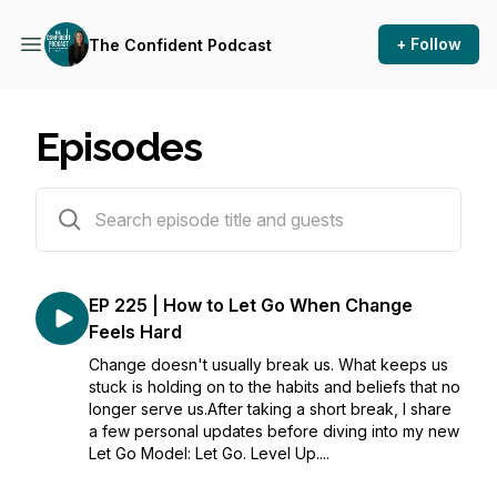
+ Follow
The Confident Podcast
Episodes
225 episodes
EP 225 | How to Let Go When Change
Feels Hard
Change doesn't usually break us. What keeps us
stuck is holding on to the habits and beliefs that no
longer serve us.After taking a short break, I share
a few personal updates before diving into my new
Let Go Model: Let Go. Level Up....