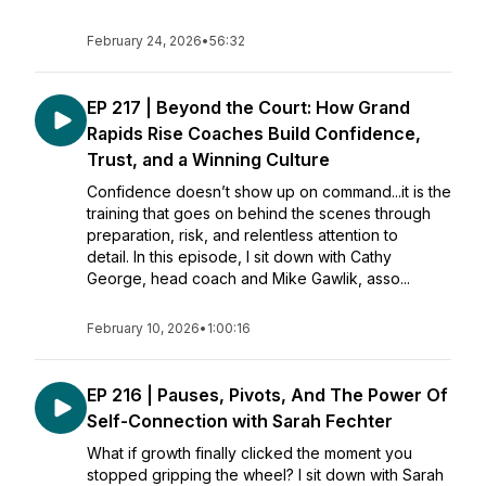
February 24, 2026
•
56:32
EP 217 | Beyond the Court: How Grand
Rapids Rise Coaches Build Confidence,
Trust, and a Winning Culture
Confidence doesn’t show up on command...it is the
training that goes on behind the scenes through
preparation, risk, and relentless attention to
detail. In this episode, I sit down with Cathy
George, head coach and Mike Gawlik, asso...
February 10, 2026
•
1:00:16
EP 216 | Pauses, Pivots, And The Power Of
Self-Connection with Sarah Fechter
What if growth finally clicked the moment you
stopped gripping the wheel? I sit down with Sarah