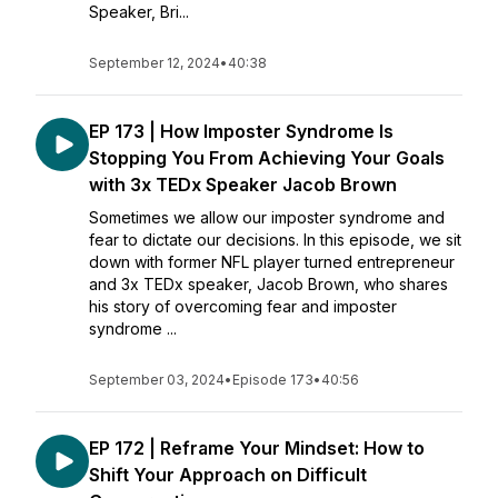
Speaker, Bri...
September 12, 2024
•
40:38
EP 173 | How Imposter Syndrome Is
Stopping You From Achieving Your Goals
with 3x TEDx Speaker Jacob Brown
Sometimes we allow our imposter syndrome and
fear to dictate our decisions. In this episode, we sit
down with former NFL player turned entrepreneur
and 3x TEDx speaker, Jacob Brown, who shares
his story of overcoming fear and imposter
syndrome ...
September 03, 2024
•
Episode 173
•
40:56
EP 172 | Reframe Your Mindset: How to
Shift Your Approach on Difficult